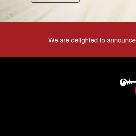
We are delighted to announce 