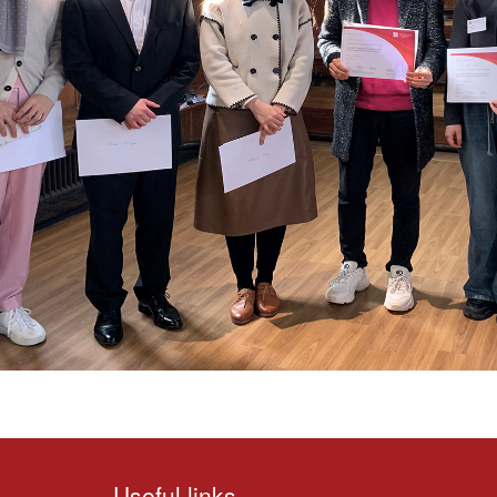
Useful links