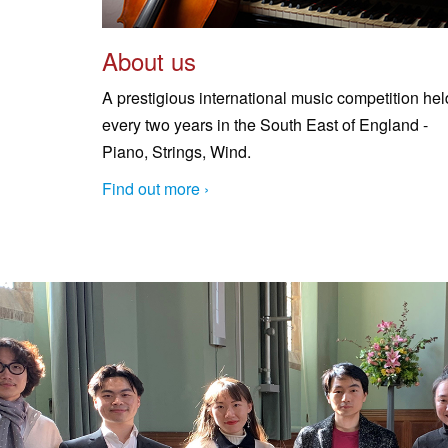
About us
A prestigious international music competition hel
every two years in the South East of England -
Piano, Strings, Wind.
Find out more ›