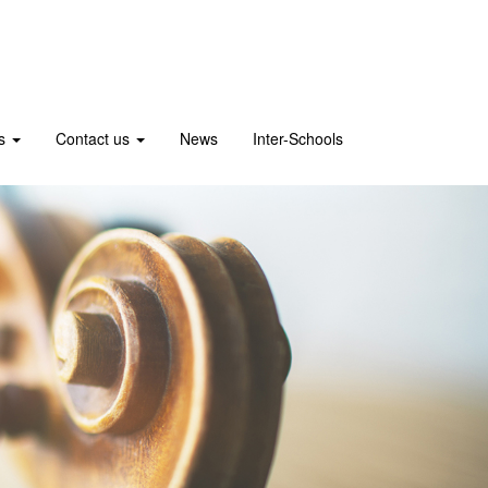
us
Contact us
News
Inter-Schools