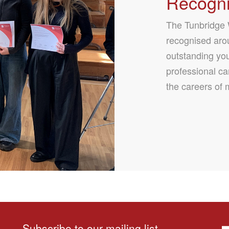
Recogni
The Tunbridge W
recognised arou
outstanding yo
professional ca
the careers of 
Subscribe to our mailing list