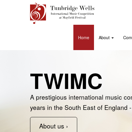
Home
About
Comp
TWIMC
Support u
Past winn
A prestigious international music co
Join the ‘Friends of Tunbridge Wells
See some of our previous competiti
years in the South East of England -
Competition at Mayfield Festival’ as 
Learn more ›
About us ›
Support us ›