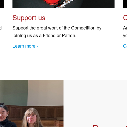
Support us
C
d
Support the great work of the Competition by
A
joining us as a Friend or Patron.
y
Learn more ›
Ge