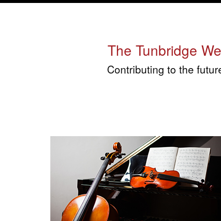
The Tunbridge Well
Contributing to the futu