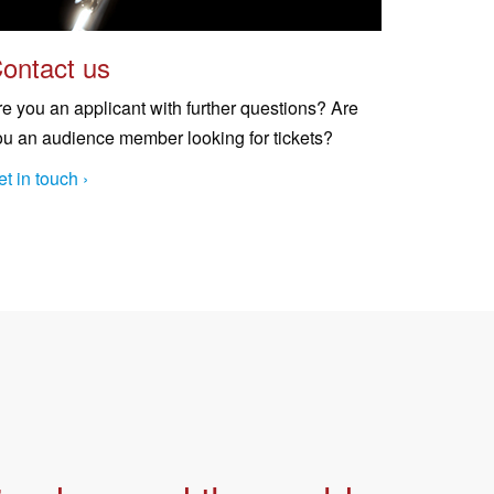
ontact us
re you an applicant with further questions? Are
ou an audience member looking for tickets?
t in touch ›