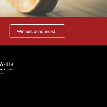
Winners announced ›