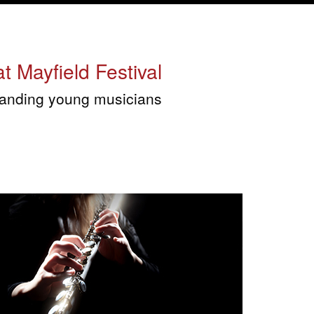
t Mayfield Festival
tstanding young musicians