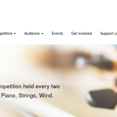
etitors
Audience
Events
Get involved
Support 
s
ers
mpetition held every two
 International Music
on winners.
 Piano, Strings, Wind.
a Friend or Patron.