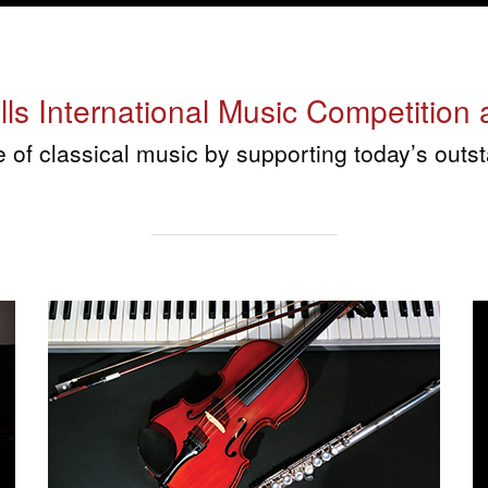
s International Music Competition a
re of classical music by supporting today’s ou