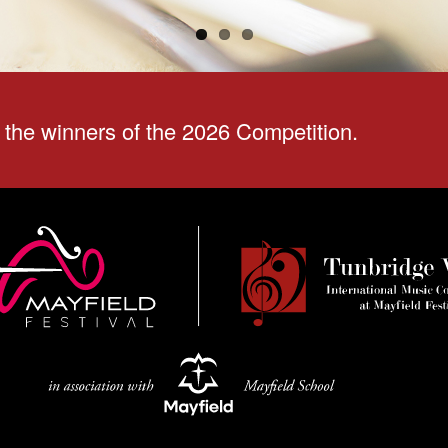
the winners of the 2026 Competition.