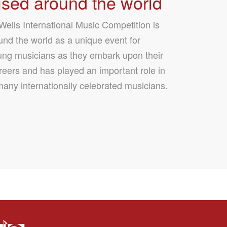
sed around the world
ells International Music Competition is
nd the world as a unique event for
ung musicians as they embark upon their
reers and has played an important role in
many internationally celebrated musicians.