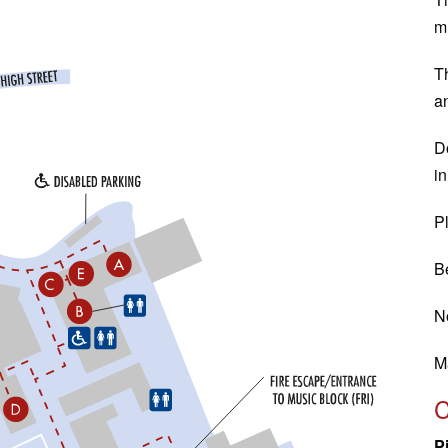
m
T
a
Do
in
Pl
Be
N
M
P