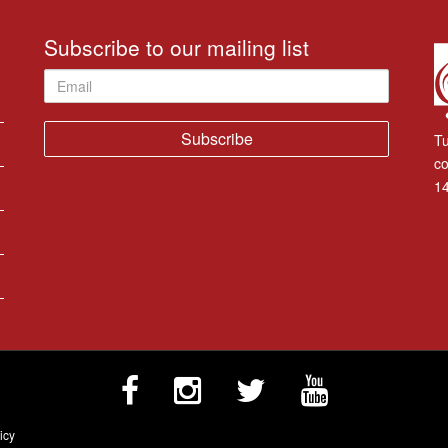
Subscribe to our mailing list
Email
Tu
co
14
icy