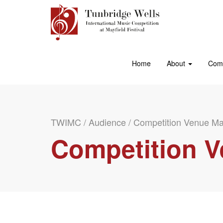
Home
About
Comp
TWIMC
/
Audience
/
Competition Venue M
Competition 