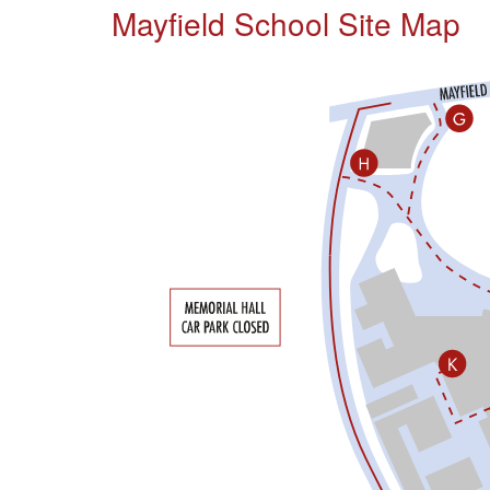
Mayfield School Site Map