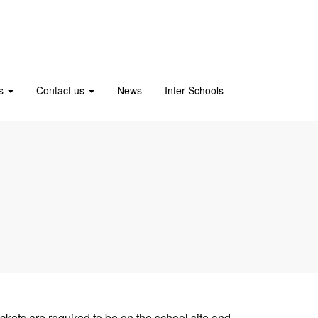
us
Contact us
News
Inter-Schools
ckets are required to be on the school site and