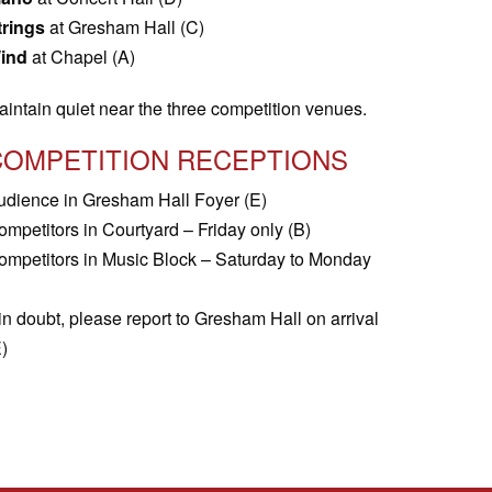
trings
at Gresham Hall (C)
ind
at Chapel (A)
aintain quiet near the three competition venues.
COMPETITION RECEPTIONS
udience in Gresham Hall Foyer (E)
ompetitors in Courtyard – Friday only (B)
ompetitors in Music Block – Saturday to Monday
 in doubt, please report to Gresham Hall on arrival
)