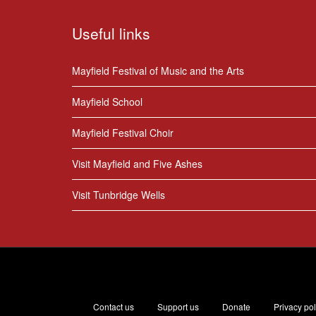
Useful links
Mayfield Festival of Music and the Arts
Mayfield School
Mayfield Festival Choir
Visit Mayfield and Five Ashes
Visit Tunbridge Wells
Contact us
Support us
Donate
Privacy pol