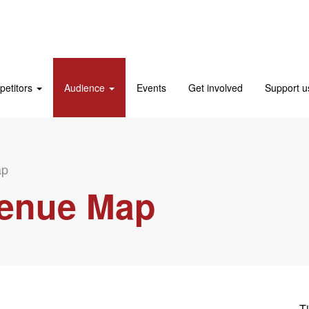
etitors
Audience
Events
Get involved
Support 
ap
Venue Map
Ti