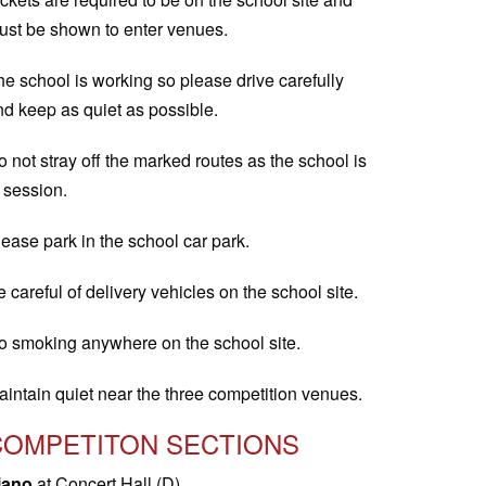
ust be shown to enter venues.
he school is working so please drive carefully
nd keep as quiet as possible.
 not stray off the marked routes as the school is
 session.
ease park in the school car park.
 careful of delivery vehicles on the school site.
o smoking anywhere on the school site.
aintain quiet near the three competition venues.
COMPETITON SECTIONS
iano
at Concert Hall (D)