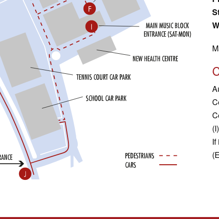
S
W
M
A
C
C
(I)
If
(E