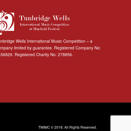
nbridge Wells International Music Competition – a
mpany limited by guarantee. Registered Company No:
56829. Registered Charity No: 278856.
TWIMC © 2018. All Rights Reserved.